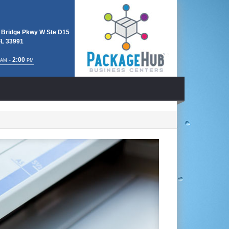
 Bridge Pkwy W Ste D15
FL 33991
- 2:00
AM
PM