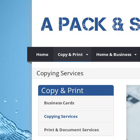
Home
Copy & Print
Home & Business
Copying Services
Copy & Print
Business Cards
Copying Services
Print & Document Services