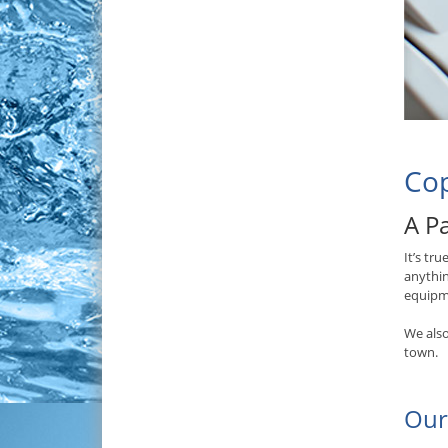
Cop
A Pa
It’s tr
anythin
equipme
We also
town.
Our