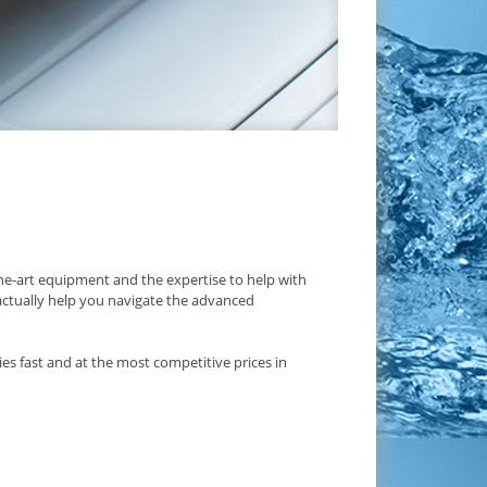
e-art equipment and the expertise to help with
 actually help you navigate the advanced
es fast and at the most competitive prices in