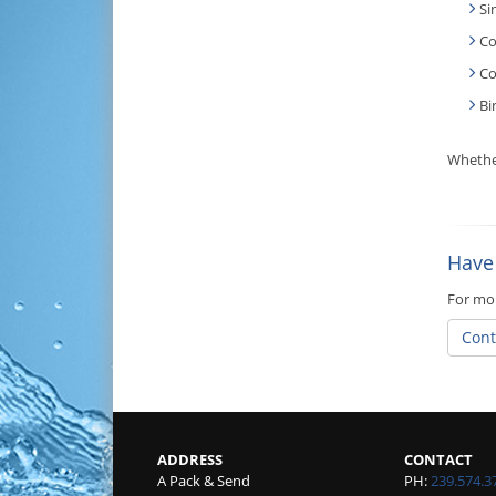
Si
Co
Co
Bi
Whether
Have
For mor
Cont
ADDRESS
CONTACT
A Pack & Send
PH:
239.574.3