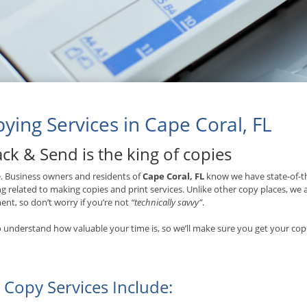
ying Services in Cape Coral, FL
ck & Send is the king of copies
ue. Business owners and residents of
Cape Coral, FL
know we have state-of-th
g related to making copies and print services. Unlike other copy places, we
nt, so don’t worry if you’re not
“technically savvy”
.
 understand how valuable your time is, so we’ll make sure you get your copi
 Copy Services Include: