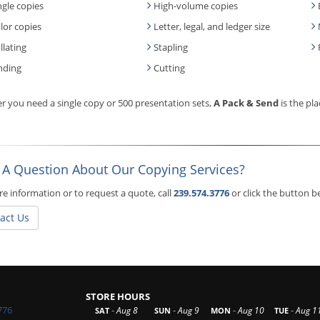
ngle copies
High-volume copies
lor copies
Letter, legal, and ledger size
llating
Stapling
nding
Cutting
 you need a single copy or 500 presentation sets,
A Pack & Send
is the pla
 A Question About Our Copying Services?
e information or to request a quote, call
239.574.3776
or click the button 
act Us
STORE HOURS
776
-
-
-
-
Aug 8
Aug 9
Aug 10
Aug 1
SAT
SUN
MON
TUE