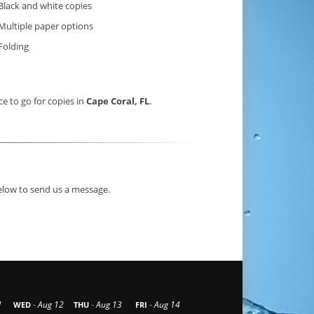
Black and white copies
Multiple paper options
Folding
ce to go for copies in
Cape Coral, FL
.
below to send us a message.
-
-
-
1
Aug 12
Aug 13
Aug 14
WED
THU
FRI