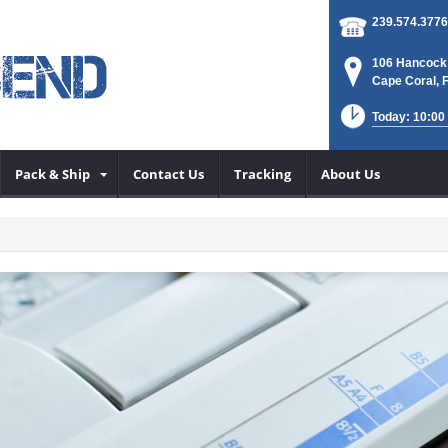
239.574.3776
106 Hancock
Cape Coral, 
Today: 10:00
Pack & Ship
Contact Us
Tracking
About Us